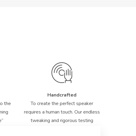
Handcrafted
to the
To create the perfect speaker
rming
requires a human touch. Our endless
e”
tweaking and rigorous testing
ensure the highest standards