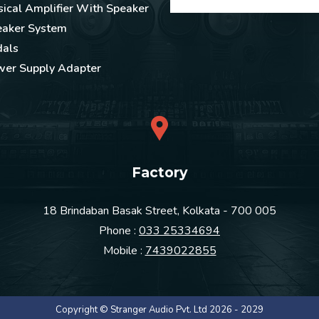
ical Amplifier With Speaker
eaker System
dals
wer Supply Adapter
Factory
18 Brindaban Basak Street, Kolkata - 700 005
Phone :
033 25334694
Mobile :
7439022855
Copyright © Stranger Audio Pvt. Ltd 2026 - 2029