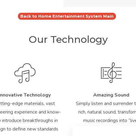
Back to Home Entertainment System Main
Our Technology
Innovative Technology
Amazing Sound
tting-edge materials, vast
Simply listen and surrender 
eering experience and know-
rich, natural sound, transfo
 introduce breakthroughs in
music recordings into “liv
ign to define new standards
performances