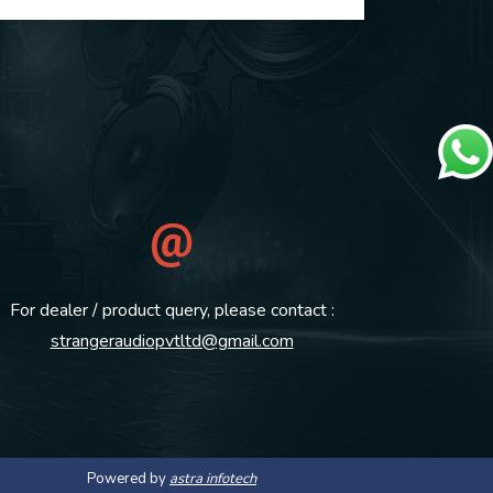
For dealer / product query, please contact :
strangeraudiopvtltd@gmail.com
Powered by
astra infotech