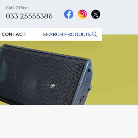
Call Office
033 25555386
SEARCH PRODUCTS
CONTACT