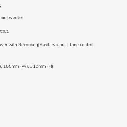
s
mic tweeter
tput.
er with Recording|Auxilary input | tone control
), 185mm (W), 318mm (H)