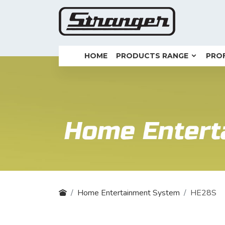
HOME
PRODUCTS RANGE
PROF
Home Entertainment System
HE28S