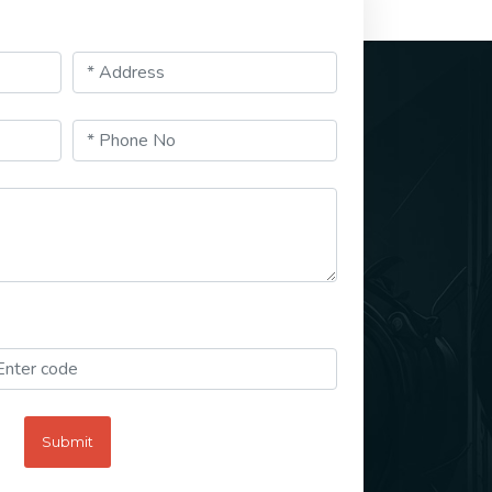
Submit