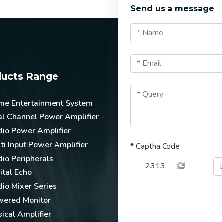
Send us a message
ducts Range
me Entertainment System
l Channel Power Amplifier
io Power Amplifier
ti Input Power Amplifier
*
Captha Code
io Peripherals
2313
ital Echo
io Mixer Series
wered Monitor
ical Amplifier