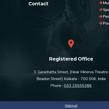
Mus
Contact
Sp
Pe
Po
Registered Office
3, Garanhatta Street, (Near Minerva Theatre,
Beadon Street) Kolkata - 700 006, India
Phone :
033 25555386
Webmail