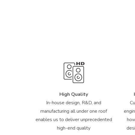
High Quality
In-house design, R&D, and
Cu
manufacturing all under one roof
engin
enables us to deliver unprecedented
how
high-end quality
des